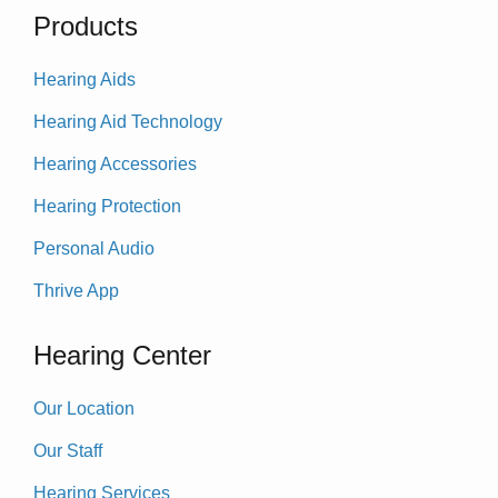
Products
Hearing Aids
Hearing Aid Technology
Hearing Accessories
Hearing Protection
Personal Audio
Thrive App
Hearing Center
Our Location
Our Staff
Hearing Services