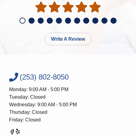
Write A Review
(253) 802-8050
Monday: 9:00 AM - 5:00 PM
Tuesday: Closed
Wednesday: 9:00 AM - 5:00 PM
Thursday: Closed
Friday: Closed