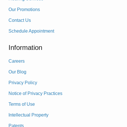
Our Promotions
Contact Us
Schedule Appointment
Information
Careers
Our Blog
Privacy Policy
Notice of Privacy Practices
Terms of Use
Intellectual Property
Patents