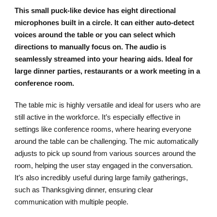
This small puck-like device has eight directional
microphones built in a circle. It can either auto-detect
voices around the table or you can select which
directions to manually focus on. The audio is
seamlessly streamed into your hearing aids. Ideal for
large dinner parties, restaurants or a work meeting in a
conference room.
The table mic is highly versatile and ideal for users who are
still active in the workforce. It’s especially effective in
settings like conference rooms, where hearing everyone
around the table can be challenging. The mic automatically
adjusts to pick up sound from various sources around the
room, helping the user stay engaged in the conversation.
It’s also incredibly useful during large family gatherings,
such as Thanksgiving dinner, ensuring clear
communication with multiple people.