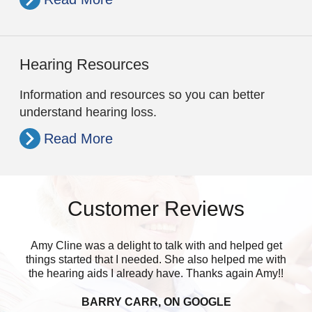
Hearing Resources
Information and resources so you can better
understand hearing loss.
Read More
Customer Reviews
Amy Cline was a delight to talk with and helped get
things started that I needed. She also helped me with
the hearing aids I already have. Thanks again Amy!!
BARRY CARR, ON GOOGLE