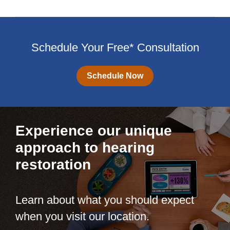
Schedule Your Free* Consultation
Schedule Now
Experience our unique
approach to hearing
restoration
Learn about what you should expect
when you visit our location.