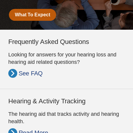
What To Expect
Frequently Asked Questions
Looking for answers for your hearing loss and
hearing aid related questions?
See FAQ
Hearing & Activity Tracking
The hearing aid that tracks activity and hearing
health.
Read More