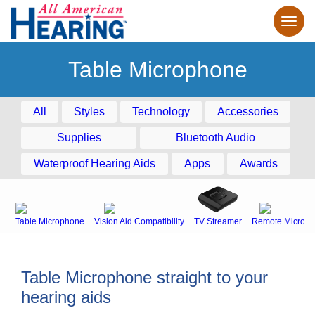
Table Microphone
All
Styles
Technology
Accessories
Supplies
Bluetooth Audio
Waterproof Hearing Aids
Apps
Awards
Table Microphone
Vision Aid Compatibility
TV Streamer
Remote Microph
Table Microphone straight to your
hearing aids