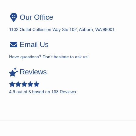
Our Office
1102 Outlet Collection Way Ste 102, Auburn, WA 98001
Email Us
Have questions? Don’t hesitate to ask us!
Reviews
4.9
out of
5
based on
163
Reviews.