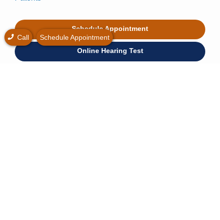
Schedule Appointment
Call
Schedule Appointment
Online Hearing Test
Hearing Loss Simulator
* Free hearing consultation is widely available at no
cost.
© 2026 All American Hearing. All rights reserved.