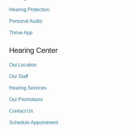
Hearing Protection
Personal Audio
Thrive App
Hearing Center
Our Location
Our Staff
Hearing Services
Our Promotions
Contact Us
Schedule Appointment