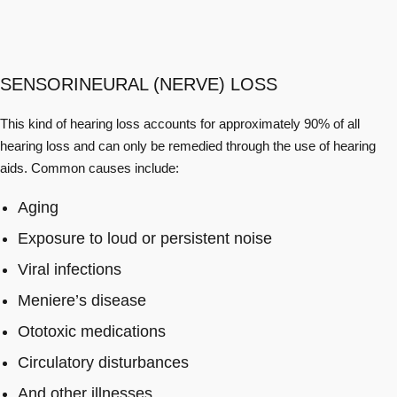
SENSORINEURAL (NERVE) LOSS
This kind of hearing loss accounts for approximately 90% of all
hearing loss and can only be remedied through the use of hearing
aids. Common causes include:
Aging
Exposure to loud or persistent noise
Viral infections
Meniere’s disease
Ototoxic medications
Circulatory disturbances
And other illnesses