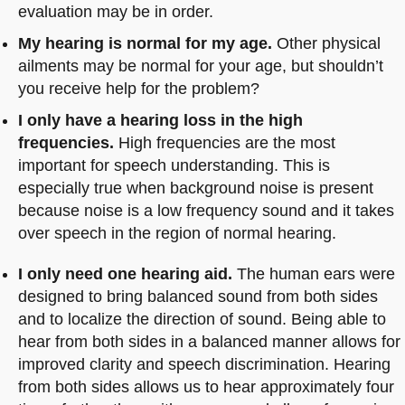
evaluation may be in order.
My hearing is normal for my age.
Other physical
ailments may be normal for your age, but shouldn’t
you receive help for the problem?
I only have a hearing loss in the high
frequencies.
High frequencies are the most
important for speech understanding. This is
especially true when background noise is present
because noise is a low frequency sound and it takes
over speech in the region of normal hearing.
I only need one hearing aid.
The human ears were
designed to bring balanced sound from both sides
and to localize the direction of sound. Being able to
hear from both sides in a balanced manner allows for
improved clarity and speech discrimination. Hearing
from both sides allows us to hear approximately four