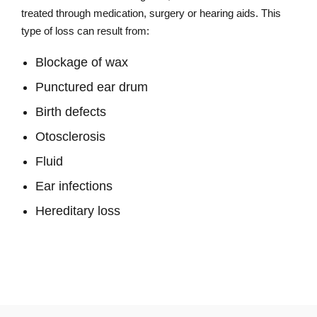
treated through medication, surgery or hearing aids. This
type of loss can result from:
Blockage of wax
Punctured ear drum
Birth defects
Otosclerosis
Fluid
Ear infections
Hereditary loss