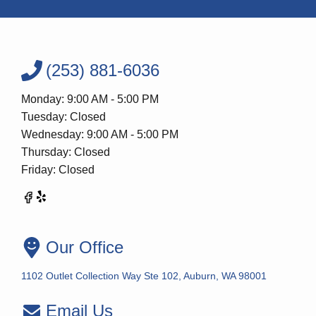
(253) 881-6036
Monday: 9:00 AM - 5:00 PM
Tuesday: Closed
Wednesday: 9:00 AM - 5:00 PM
Thursday: Closed
Friday: Closed
Our Office
1102 Outlet Collection Way Ste 102, Auburn, WA 98001
Email Us