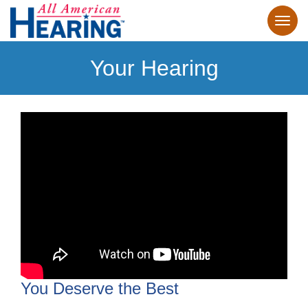
Your Hearing
You Deserve the Best