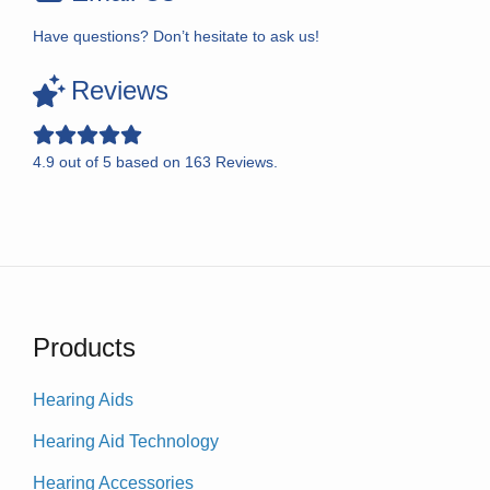
Have questions? Don’t hesitate to ask us!
Reviews
4.9
out of
5
based on
163
Reviews.
Products
Hearing Aids
Hearing Aid Technology
Hearing Accessories