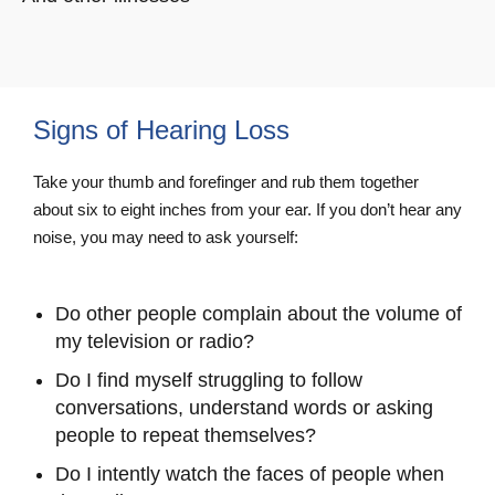
Signs of Hearing Loss
Take your thumb and forefinger and rub them together
about six to eight inches from your ear. If you don’t hear any
noise, you may need to ask yourself:
Do other people complain about the volume of
my television or radio?
Do I find myself struggling to follow
conversations, understand words or asking
people to repeat themselves?
Do I intently watch the faces of people when