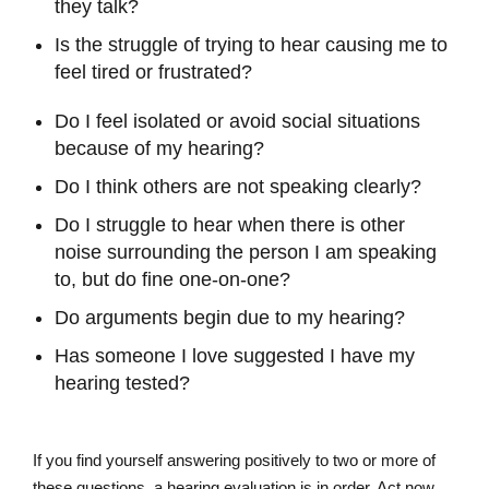
they talk?
Is the struggle of trying to hear causing me to
feel tired or frustrated?
Do I feel isolated or avoid social situations
because of my hearing?
Do I think others are not speaking clearly?
Do I struggle to hear when there is other
noise surrounding the person I am speaking
to, but do fine one-on-one?
Do arguments begin due to my hearing?
Has someone I love suggested I have my
hearing tested?
If you find yourself answering positively to two or more of
these questions, a hearing evaluation is in order. Act now,