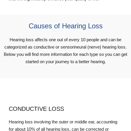
Causes of Hearing Loss
Hearing loss affects one out of every 10 people and can be
categorized as conductive or sensorineural (nerve) hearing loss.
Below you will find more information for each type so you can get
started on your journey to a better hearing.
CONDUCTIVE LOSS
Hearing loss involving the outer or middle ear, accounting
for about 10% of all hearing loss, can be corrected or