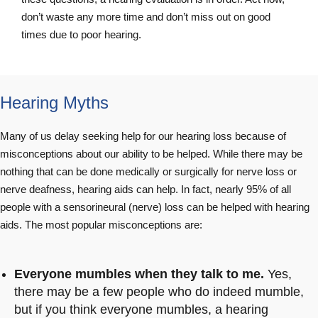
don’t waste any more time and don’t miss out on good
times due to poor hearing.
Hearing Myths
Many of us delay seeking help for our hearing loss because of
misconceptions about our ability to be helped. While there may be
nothing that can be done medically or surgically for nerve loss or
nerve deafness, hearing aids can help. In fact, nearly 95% of all
people with a sensorineural (nerve) loss can be helped with hearing
aids. The most popular misconceptions are:
Everyone mumbles when they talk to me.
Yes,
there may be a few people who do indeed mumble,
but if you think everyone mumbles, a hearing