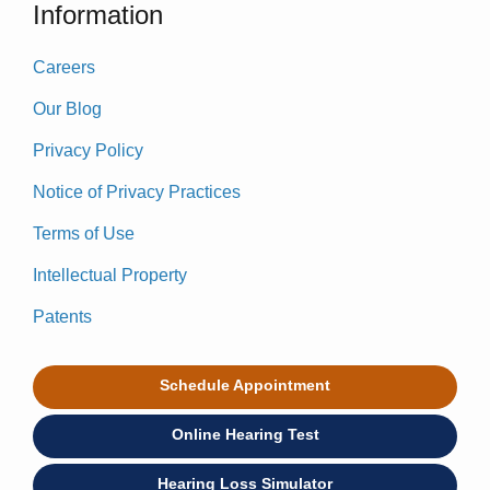
Information
Careers
Our Blog
Privacy Policy
Notice of Privacy Practices
Terms of Use
Intellectual Property
Patents
Schedule Appointment
Online Hearing Test
Hearing Loss Simulator