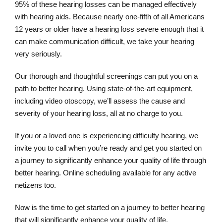
95% of these hearing losses can be managed effectively
with hearing aids. Because nearly one-fifth of all Americans
12 years or older have a hearing loss severe enough that it
can make communication difficult, we take your hearing
very seriously.
Our thorough and thoughtful screenings can put you on a
path to better hearing. Using state-of-the-art equipment,
including video otoscopy, we’ll assess the cause and
severity of your hearing loss, all at no charge to you.
If you or a loved one is experiencing difficulty hearing, we
invite you to call when you’re ready and get you started on
a journey to significantly enhance your quality of life through
better hearing. Online scheduling available for any active
netizens too.
Now is the time to get started on a journey to better hearing
that will significantly enhance your quality of life.