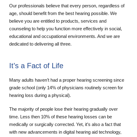
Our professionals believe that every person, regardless of
age, should benefit from the best hearing possible. We
believe you are entitled to products, services and
counseling to help you function more effectively in social,
educational and occupational environments. And we are
dedicated to delivering all three.
It’s a Fact of Life
Many adults haven’t had a proper hearing screening since
grade school (only 14% of physicians routinely screen for
hearing loss during a physical).
The majority of people lose their hearing gradually over
time. Less then 10% of these hearing losses can be
medically or surgically corrected. Yet, it’s also a fact that
with new advancements in digital hearing aid technology,