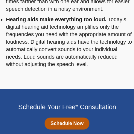
times farther than with one ear and allows for easier
speech detection in a noisy environment.
Hearing aids make everything too loud.
Today’s
digital hearing aid technology amplifies only the
frequencies you need with the appropriate amount of
loudness. Digital hearing aids have the technology to
automatically convert sounds to your individual
needs. Loud sounds are automatically reduced
without adjusting the speech level.
Schedule Your Free* Consultation
Schedule Now