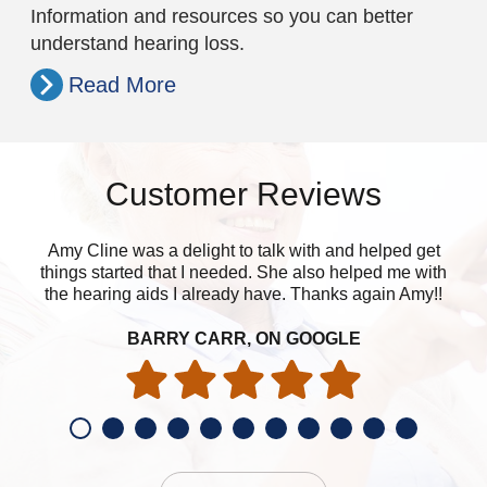
Information and resources so you can better
understand hearing loss.
Read More
Customer Reviews
Amy Cline was a delight to talk with and helped get
things started that I needed. She also helped me with
the hearing aids I already have. Thanks again Amy!!
BARRY CARR, ON GOOGLE