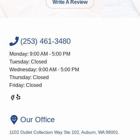
Write A Review
(253) 461-3480
Monday: 9:00 AM - 5:00 PM
Tuesday: Closed
Wednesday: 9:00 AM - 5:00 PM
Thursday: Closed
Friday: Closed
Our Office
1102 Outlet Collection Way Ste 102, Auburn, WA 98001