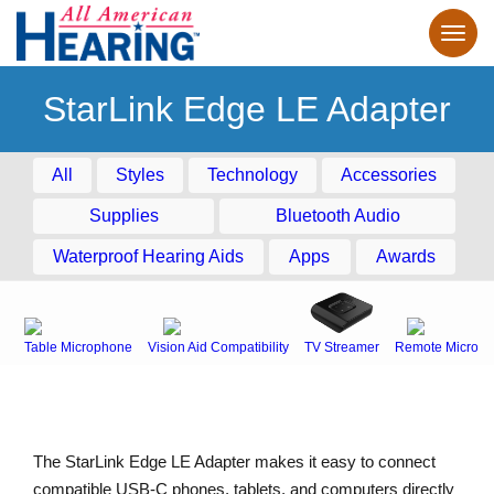
StarLink Edge LE Adapter
All
Styles
Technology
Accessories
Supplies
Bluetooth Audio
Waterproof Hearing Aids
Apps
Awards
Table Microphone
Vision Aid Compatibility
TV Streamer
Remote Microph
The StarLink Edge LE Adapter makes it easy to connect
compatible USB-C phones, tablets, and computers directly