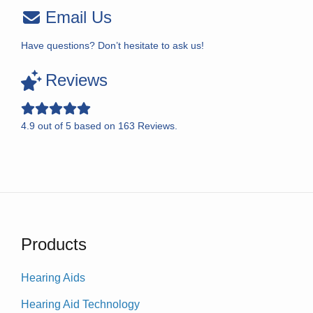
Email Us
Have questions? Don’t hesitate to ask us!
Reviews
4.9
out of
5
based on
163
Reviews.
Products
Hearing Aids
Hearing Aid Technology