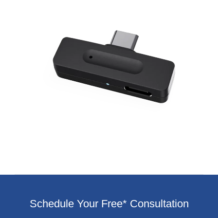
Schedule Your Free* Consultation