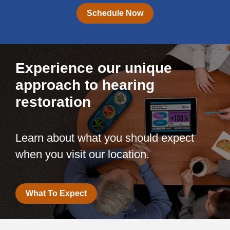
Schedule Now
Experience our unique
approach to hearing
restoration
Learn about what you should expect
when you visit our location.
What To Expect