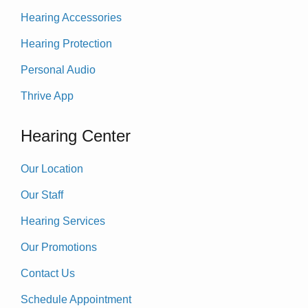
Hearing Accessories
Hearing Protection
Personal Audio
Thrive App
Hearing Center
Our Location
Our Staff
Hearing Services
Our Promotions
Contact Us
Schedule Appointment