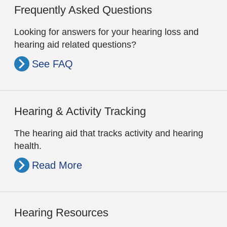
Frequently Asked Questions
Looking for answers for your hearing loss and
hearing aid related questions?
See FAQ
Hearing & Activity Tracking
The hearing aid that tracks activity and hearing
health.
Read More
Hearing Resources