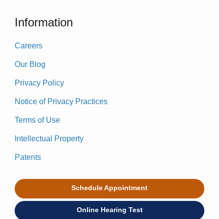
Information
Careers
Our Blog
Privacy Policy
Notice of Privacy Practices
Terms of Use
Intellectual Property
Patents
Schedule Appointment
Online Hearing Test