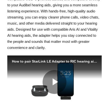
to your Audibel hearing aids, giving you a more seamless
listening experience. With hands-free, high-quality audio
streaming, you can enjoy clearer phone calls, video chats,
music, and other media delivered straight to your hearing
aids. Designed for use with compatible Aris AI and Vitality
AI hearing aids, the adapter helps you stay connected to
the people and sounds that matter most with greater
convenience and clarity.